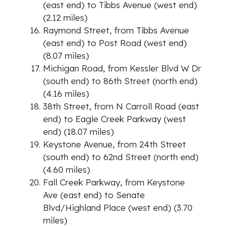
(east end) to Tibbs Avenue (west end)
(2.12 miles)
Raymond Street, from Tibbs Avenue
(east end) to Post Road (west end)
(8.07 miles)
Michigan Road, from Kessler Blvd W Dr
(south end) to 86th Street (north end)
(4.16 miles)
38th Street, from N Carroll Road (east
end) to Eagle Creek Parkway (west
end) (18.07 miles)
Keystone Avenue, from 24th Street
(south end) to 62nd Street (north end)
(4.60 miles)
Fall Creek Parkway, from Keystone
Ave (east end) to Senate
Blvd/Highland Place (west end) (3.70
miles)