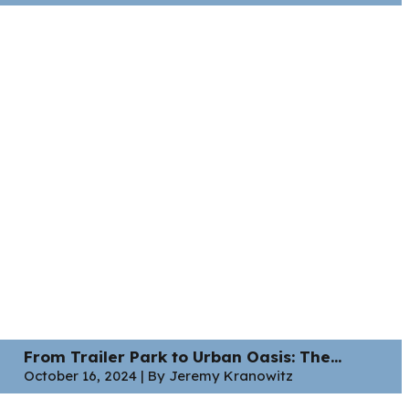
From Trailer Park to Urban Oasis: The...
October 16, 2024 | By Jeremy Kranowitz