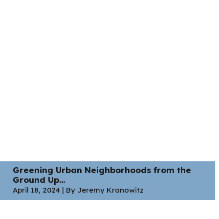
Greening Urban Neighborhoods from the
Ground Up...
April 18, 2024 | By Jeremy Kranowitz