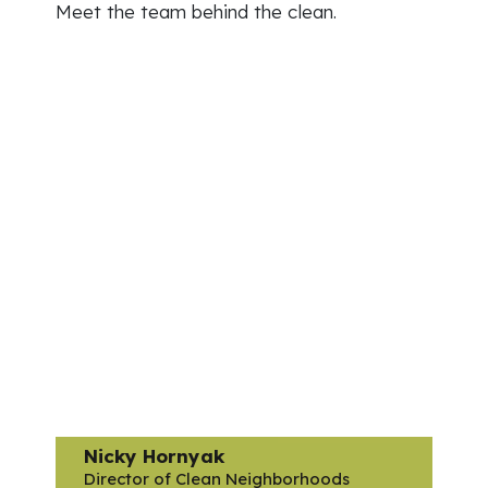
Meet the team behind the clean.
Nicky Hornyak
Director of Clean Neighborhoods