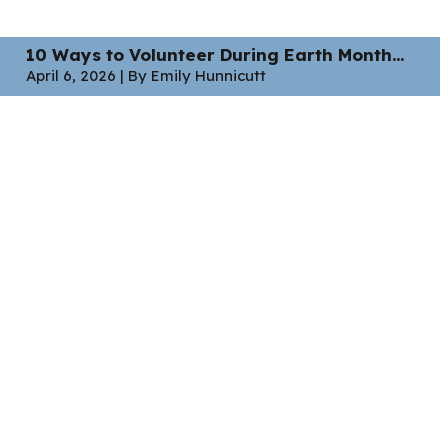
10 Ways to Volunteer During Earth Month...
April 6, 2026 | By Emily Hunnicutt