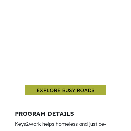
EXPLORE BUSY ROADS
PROGRAM DETAILS
Keys2Work helps homeless and justice-