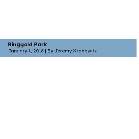
Ringgold Park
January 1, 2016 | By Jeremy Kranowitz