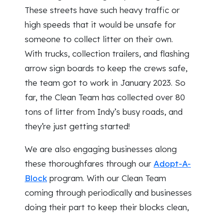
These streets have such heavy traffic or
high speeds that it would be unsafe for
someone to collect litter on their own.
With trucks, collection trailers, and flashing
arrow sign boards to keep the crews safe,
the team got to work in January 2023. So
far, the Clean Team has collected over 80
tons of litter from Indy’s busy roads, and
they’re just getting started!
We are also engaging businesses along
these thoroughfares through our
Adopt-A-
Block
program. With our Clean Team
coming through periodically and businesses
doing their part to keep their blocks clean,