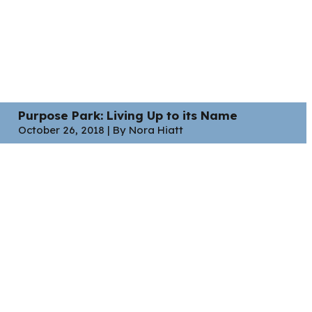
Purpose Park: Living Up to its Name
October 26, 2018 | By Nora Hiatt