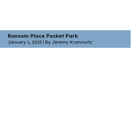
Ransom Place Pocket Park
January 1, 2015 | By Jeremy Kranowitz