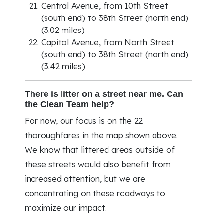
Central Avenue, from 10th Street
(south end) to 38th Street (north end)
(3.02 miles)
Capitol Avenue, from North Street
(south end) to 38th Street (north end)
(3.42 miles)
There is litter on a street near me. Can
the Clean Team help?
For now, our focus is on the 22
thoroughfares in the map shown above.
We know that littered areas outside of
these streets would also benefit from
increased attention, but we are
concentrating on these roadways to
maximize our impact.