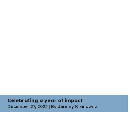
Celebrating a year of impact
December 27, 2023 | By Jeremy Kranowitz