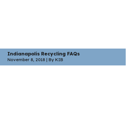
Indianapolis Recycling FAQs
November 8, 2018 | By KIB