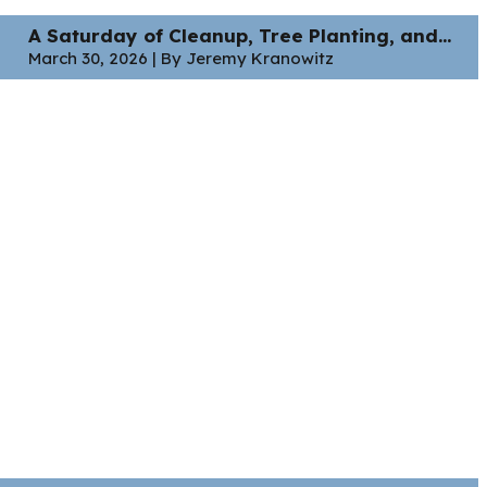
A Saturday of Cleanup, Tree Planting, and...
March 30, 2026 | By Jeremy Kranowitz