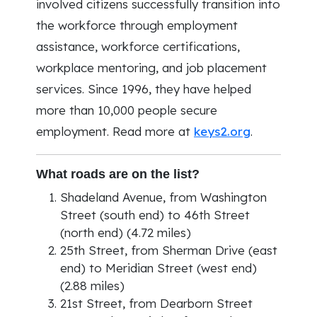
involved citizens successfully transition into
the workforce through employment
assistance, workforce certifications,
workplace mentoring, and job placement
services. Since 1996, they have helped
more than 10,000 people secure
employment. Read more at
keys2.org
.
What roads are on the list?
Shadeland Avenue, from Washington
Street (south end) to 46th Street
(north end) (4.72 miles)
25th Street, from Sherman Drive (east
end) to Meridian Street (west end)
(2.88 miles)
21st Street, from Dearborn Street