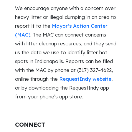
We encourage anyone with a concern over
heavy litter or illegal dumping in an area to
report it to the
Mayor’s Action Center
(MAC)
. The MAC can connect concerns
with litter cleanup resources, and they send
us the data we use to identify litter hot
spots in Indianapolis. Reports can be filed
with the MAC by phone at (317) 327-4622,
online through the
RequestIndy website
,
or by downloading the RequestIndy app
from your phone’s app store.
CONNECT