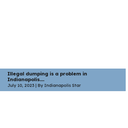
Illegal dumping is a problem in
Indianapolis....
July 10, 2023 | By Indianapolis Star