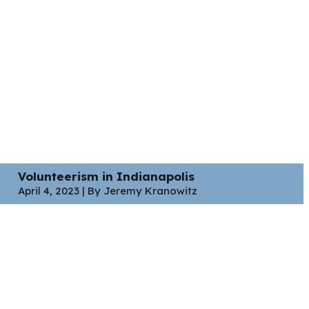
Volunteerism in Indianapolis
April 4, 2023 | By Jeremy Kranowitz