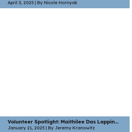
April 3, 2025 | By Nicole Hornyak
Volunteer Spotlight: Maithilee Das Lappin...
January 21, 2025 | By Jeremy Kranowitz