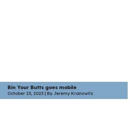
Bin Your Butts goes mobile
October 23, 2023 | By Jeremy Kranowitz