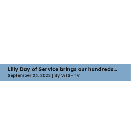
Lilly Day of Service brings out hundreds...
September 23, 2022 | By WISHTV