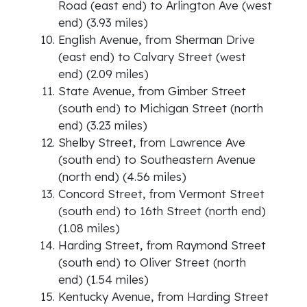
Road (east end) to Arlington Ave (west
end) (3.93 miles)
English Avenue, from Sherman Drive
(east end) to Calvary Street (west
end) (2.09 miles)
State Avenue, from Gimber Street
(south end) to Michigan Street (north
end) (3.23 miles)
Shelby Street, from Lawrence Ave
(south end) to Southeastern Avenue
(north end) (4.56 miles)
Concord Street, from Vermont Street
(south end) to 16th Street (north end)
(1.08 miles)
Harding Street, from Raymond Street
(south end) to Oliver Street (north
end) (1.54 miles)
Kentucky Avenue, from Harding Street