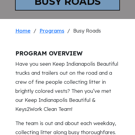
BUSY ROADS
Home
/
Programs
/ Busy Roads
PROGRAM OVERVIEW
Have you seen Keep Indianapolis Beautiful
trucks and trailers out on the road and a
crew of fine people collecting litter in
brightly colored vests? Then you’ve met
our Keep Indianapolis Beautiful &
Keys2Work Clean Team!
The team is out and about each weekday,
collecting litter along busy thoroughfares.