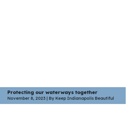
Protecting our waterways together
November 8, 2023 | By Keep Indianapolis Beautiful