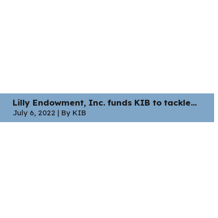
Lilly Endowment, Inc. funds KIB to tackle...
July 6, 2022 | By KIB