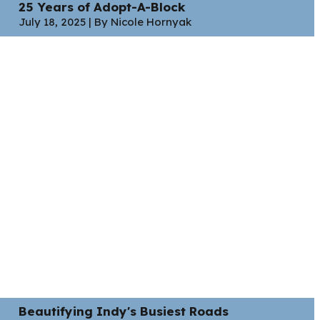
25 Years of Adopt-A-Block
July 18, 2025 | By Nicole Hornyak
Beautifying Indy's Busiest Roads