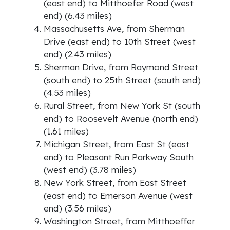
(east end) to Mitthoefer Road (west
end) (6.43 miles)
Massachusetts Ave, from Sherman
Drive (east end) to 10th Street (west
end) (2.43 miles)
Sherman Drive, from Raymond Street
(south end) to 25th Street (south end)
(4.53 miles)
Rural Street, from New York St (south
end) to Roosevelt Avenue (north end)
(1.61 miles)
Michigan Street, from East St (east
end) to Pleasant Run Parkway South
(west end) (3.78 miles)
New York Street, from East Street
(east end) to Emerson Avenue (west
end) (3.56 miles)
Washington Street, from Mitthoeffer