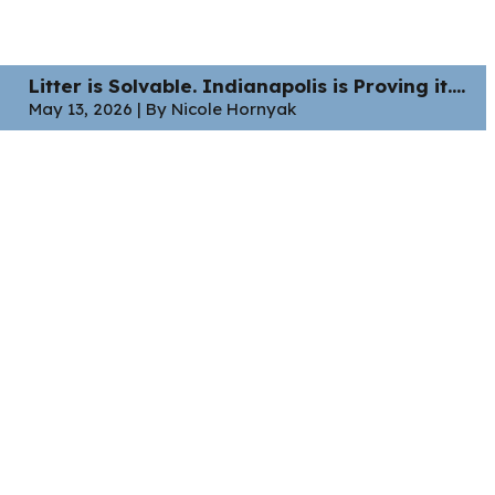
Litter is Solvable. Indianapolis is Proving it....
May 13, 2026 | By Nicole Hornyak