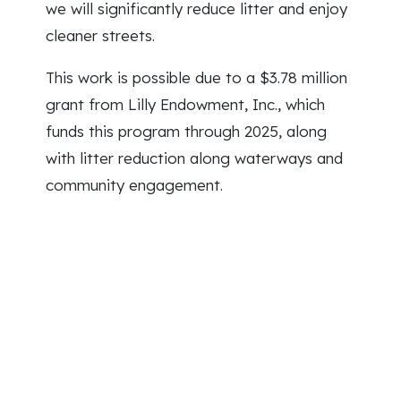
we will significantly reduce litter and enjoy
cleaner streets.
This work is possible due to a $3.78 million
grant from Lilly Endowment, Inc., which
funds this program through 2025, along
with litter reduction along waterways and
community engagement.