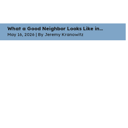
What a Good Neighbor Looks Like in...
May 16, 2026 | By Jeremy Kranowitz