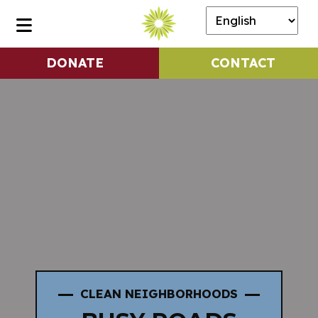
DONATE
CONTACT
CLEAN NEIGHBORHOODS