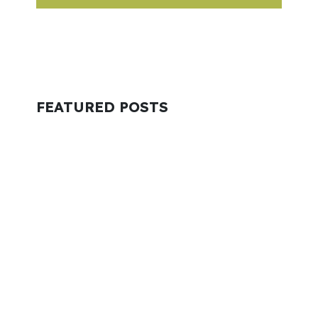
FEATURED POSTS