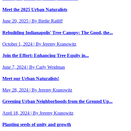
Meet the 2025 Urban Naturalists
June 20, 2025 | By Birdie Ratliff
Rebuilding Indianapolis' Tree Canopy: The Good, the...
October 1, 2024 | By Jeremy Kranowitz
Join the Effort: Enhancing Tree Equity in...
June 7, 2024 | By Carly Weidman
Meet our Urban Naturalists!
May 28, 2024 | By Jeremy Kranowitz
Greening Urban Neighborhoods from the Ground Up...
April 18, 2024 | By Jeremy Kranowitz
Planting seeds of unity and growth