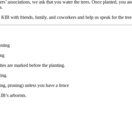
rs’ associations, we ask that you water the trees. Once planted, you an
s.
KIB with friends, family, and coworkers and help us speak for the tree
anting
ing
ties are marked before the planting.
ing.
ching, pruning) unless you have a fence
IB’s arborists.