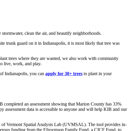
e stormwater, clean the air, and beautify neighborhoods.
 trunk guard on it in Indianapolis, it is most likely that tree was
we plant trees where they are wanted, we also work with community
o live, work, and play.
 of Indianapolis, you can
apply for 30+ trees
to plant in your
, KIB completed an assessment showing that Marion County has 33%
opy assessment data is accessible to anyone and will help KIB and our
y of Vermont Spatial Analysis Lab (UVMSAL). The tool provides in-
generous funding from the Efroymson Family Fund, a CICF Fund, to