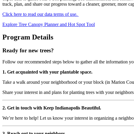
track, plan, and share our progress toward a cleaner, greener, more cap
Click here to read our data terms of use.
Explore Tree Canopy Planner and Hot Spot Tool
Program Details
Ready for new trees?
Follow our recommended steps below to gather all the information you
1. Get acquainted with your plantable space.
Take a walk around your neighborhood or your block (in Marion Count
Share your interest in and plans for planting trees with your neighbors.
2. Get in touch with Keep Indianapolis Beautiful.
We’re here to help! Let us know your interest in organizing a neighbo
3. Reach out to your neighbors.