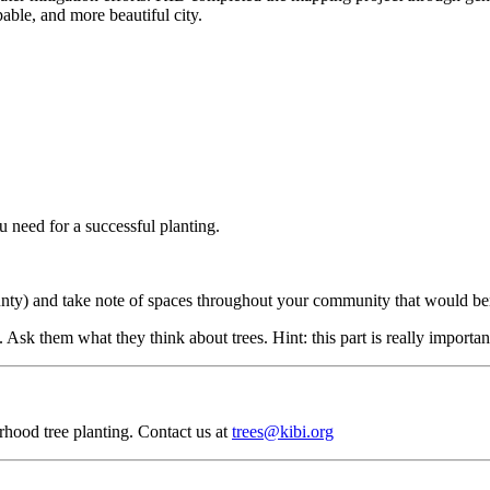
able, and more beautiful city.
 need for a successful planting.
y) and take note of spaces throughout your community that would benefi
 Ask them what they think about trees. Hint: this part is really importan
rhood tree planting. Contact us at
trees@kibi.org