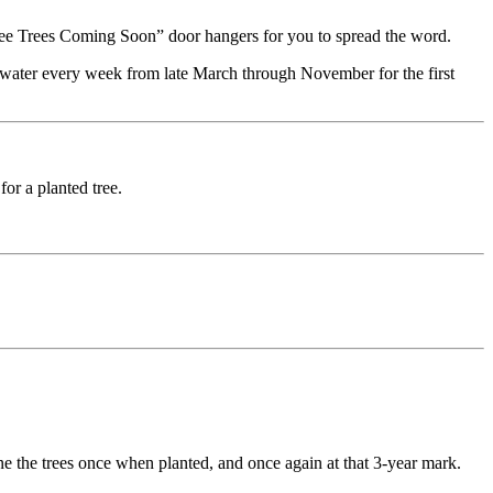
“Free Trees Coming Soon” door hangers for you to spread the word.
 water every week from late March through November for the first
or a planted tree.
rune the trees once when planted, and once again at that 3-year mark.