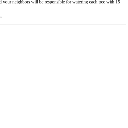
d your neighbors will be responsible for watering each tree with 15
s.