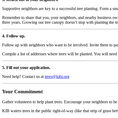
Supportive neighbors are key to a successful tree planting. Form a s
Remember to share that you, your neighbors, and nearby business own
three years. Growing our tree canopy doesn’t stop with planting the tr
4. Follow up.
Follow up with neighbors who want to be involved. Invite them to parti
Compile a list of addresses where trees will be planted. You will need
5. Fill out your application.
Need help? Contact us at
trees@kibi.org
Your Commitment
Gather volunteers to help plant trees. Encourage your neighbors to be 
KIB waters trees in the public right-of-way (like that strip of grass b