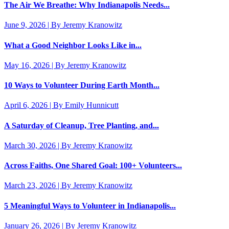
The Air We Breathe: Why Indianapolis Needs...
June 9, 2026 | By Jeremy Kranowitz
What a Good Neighbor Looks Like in...
May 16, 2026 | By Jeremy Kranowitz
10 Ways to Volunteer During Earth Month...
April 6, 2026 | By Emily Hunnicutt
A Saturday of Cleanup, Tree Planting, and...
March 30, 2026 | By Jeremy Kranowitz
Across Faiths, One Shared Goal: 100+ Volunteers...
March 23, 2026 | By Jeremy Kranowitz
5 Meaningful Ways to Volunteer in Indianapolis...
January 26, 2026 | By Jeremy Kranowitz