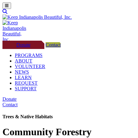
Donate
Contact
PROGRAMS
ABOUT
VOLUNTEER
NEWS
LEARN
REQUEST
SUPPORT
Donate
Contact
Trees & Native Habitats
Community Forestry