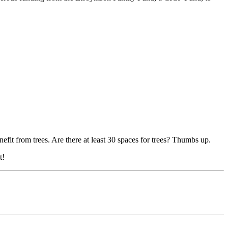
t from trees. Are there at least 30 spaces for trees? Thumbs up.
t!