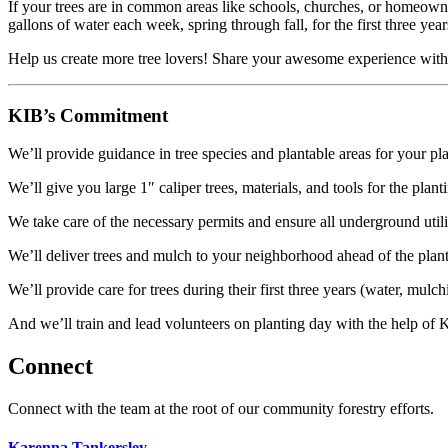
If your trees are in common areas like schools, churches, or homeowne
gallons of water each week, spring through fall, for the first three year
Help us create more tree lovers! Share your awesome experience with 
KIB’s Commitment
We’ll provide guidance in tree species and plantable areas for your pl
We’ll give you large 1″ caliper trees, materials, and tools for the plant
We take care of the necessary permits and ensure all underground utili
We’ll deliver trees and mulch to your neighborhood ahead of the plant
We’ll provide c
are for trees during their first three years (water, mul
And we’ll train and lead volunteers on planting day with the help of K
Connect
Connect with the team at the root of our community forestry efforts.
Karenna Tankersley