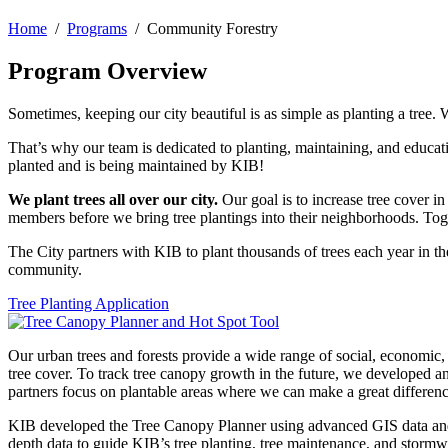
Home
/
Programs
/ Community Forestry
Program Overview
Sometimes, keeping our city beautiful is as simple as planting a tree.
That’s why our team is dedicated to planting, maintaining, and educatin
planted and is being maintained by KIB!
We plant trees all over our city.
Our goal is to increase tree cover i
members before we bring tree plantings into their neighborhoods. Toge
The City partners with KIB to plant thousands of trees each year in t
community.
Tree Planting Application
Our urban trees and forests provide a wide range of social, economi
tree cover. To track tree canopy growth in the future, we developed a
partners focus on plantable areas where we can make a great differenc
KIB developed the Tree Canopy Planner using advanced GIS data and
depth data to guide KIB’s tree planting, tree maintenance, and stor