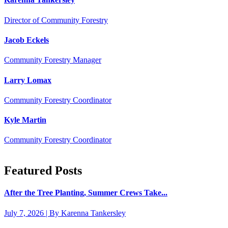
Director of Community Forestry
Jacob Eckels
Community Forestry Manager
Larry Lomax
Community Forestry Coordinator
Kyle Martin
Community Forestry Coordinator
Featured Posts
After the Tree Planting, Summer Crews Take...
July 7, 2026 | By Karenna Tankersley