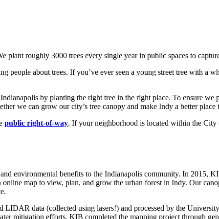
 We plant roughly 3000 trees every single year in public spaces to captur
g people about trees. If you’ve ever seen a young street tree with a white
n Indianapolis by planting the right tree in the right place. To ensure 
ther we can grow our city’s tree canopy and make Indy a better place t
he
public right-of-way
. If your neighborhood is located within the City
c, and environmental benefits to the Indianapolis community. In 2015
n online map to view, plan, and grow the urban forest in Indy. Our can
e.
 LIDAR data (collected using lasers!) and processed by the Universit
mwater mitigation efforts. KIB completed the mapping project through 