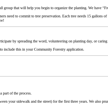
mall group that will help you begin to organize the planting. We have 
ers need to commit to tree preservation. Each tree needs 15 gallons of
ee!
cipate by spreading the word, volunteering on planting day, or caring f
 to include this in your Community Forestry application.
a part of the process.
etween your sidewalk and the street) for the first three years. We also p