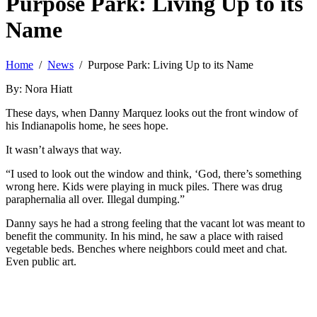
Purpose Park: Living Up to its
Name
Home
/
News
/ Purpose Park: Living Up to its Name
By: Nora Hiatt
These days, when Danny Marquez looks out the front window of
his Indianapolis home, he sees hope.
It wasn’t always that way.
“I used to look out the window and think, ‘God, there’s something
wrong here. Kids were playing in muck piles. There was drug
paraphernalia all over. Illegal dumping.”
Danny says he had a strong feeling that the vacant lot was meant to
benefit the community. In his mind, he saw a place with raised
vegetable beds. Benches where neighbors could meet and chat.
Even public art.