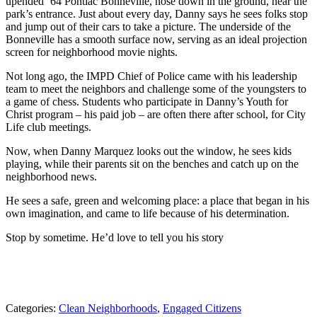
upended ‘64 Pontiac Bonneville, nose down in the ground, near the
park’s entrance. Just about every day, Danny says he sees folks stop
and jump out of their cars to take a picture. The underside of the
Bonneville has a smooth surface now, serving as an ideal projection
screen for neighborhood movie nights.
Not long ago, the IMPD Chief of Police came with his leadership
team to meet the neighbors and challenge some of the youngsters to
a game of chess. Students who participate in Danny’s Youth for
Christ program – his paid job – are often there after school, for City
Life club meetings.
Now, when Danny Marquez looks out the window, he sees kids
playing, while their parents sit on the benches and catch up on the
neighborhood news.
He sees a safe, green and welcoming place: a place that began in his
own imagination, and came to life because of his determination.
Stop by sometime. He’d love to tell you his story
Categories:
Clean Neighborhoods
,
Engaged Citizens