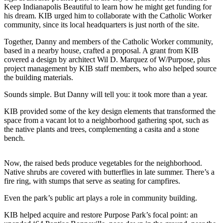
Keep Indianapolis Beautiful to learn how he might get funding for
his dream. KIB urged him to collaborate with the Catholic Worker
community, since its local headquarters is just north of the site.
Together, Danny and members of the Catholic Worker community,
based in a nearby house, crafted a proposal. A grant from KIB
covered a design by architect Wil D. Marquez of W/Purpose, plus
project management by KIB staff members, who also helped source
the building materials.
Sounds simple. But Danny will tell you: it took more than a year.
KIB provided some of the key design elements that transformed the
space from a vacant lot to a neighborhood gathering spot, such as
the native plants and trees, complementing a casita and a stone
bench.
Now, the raised beds produce vegetables for the neighborhood.
Native shrubs are covered with butterflies in late summer. There’s a
fire ring, with stumps that serve as seating for campfires.
Even the park’s public art plays a role in community building.
KIB helped acquire and restore Purpose Park’s focal point: an