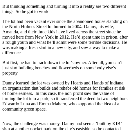
But thinking something and turning it into a reality are two different
things. So he got to work.
The lot had been vacant ever since the abandoned house standing on
the North Holmes Street lot burned in 2004. Danny, his wife,
Amanda, and their three kids have lived across the street since he
moved here from New York in 2012. He’d spent time in prison, after
a rough youth and what he’ll admit were some terrible decisions. He
was making a fresh start in a new city, and saw a way to make a
difference.
But first, he had to track down the lot’s owner. After all, you can’t
just start building benches and flowerbeds on somebody else’s
property.
Danny learned the lot was owned by Hearts and Hands of Indiana,
an organization that builds and rehabs old homes for families at risk
of homelessness. In this case, the non-profit saw the value of
turning the lot into a park, so it transferred the deed to two neighbors
Edwardo Luna and Emma Mahern, who supported the idea of a
community green space.
Now, the challenge was money. Danny had seen a ‘built by KIB’
sign at another pocket park on the city’s eastside, so he contacted