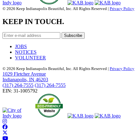
© 2026 Keep Indianapolis Beautiful, Inc. All Rights Reserved |
Privacy Policy
KEEP IN TOUCH.
JOBS
NOTICES
VOLUNTEER
© 2026 Keep Indianapolis Beautiful, Inc. All Rights Reserved |
Privacy Policy
1029 Fletcher Avenue
Indianapolis, IN 46203
(317) 264-7555
(317) 264-7555
EIN: 31-1005792