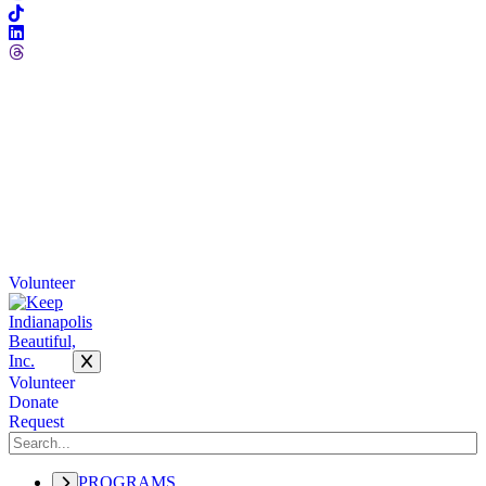
Volunteer
Volunteer
Donate
Request
PROGRAMS