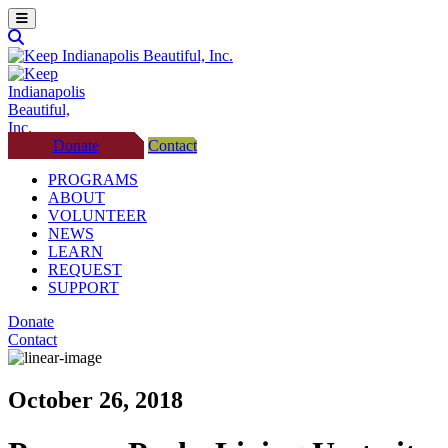
Donate
Contact
PROGRAMS
ABOUT
VOLUNTEER
NEWS
LEARN
REQUEST
SUPPORT
Donate
Contact
October 26, 2018