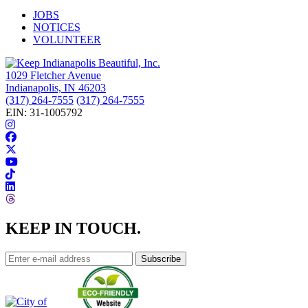
JOBS
NOTICES
VOLUNTEER
1029 Fletcher Avenue
Indianapolis, IN 46203
(317) 264-7555
(317) 264-7555
EIN: 31-1005792
KEEP IN TOUCH.