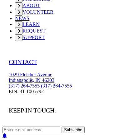
ABOUT
VOLUNTEER
NEWS
LEARN
REQUEST
SUPPORT
CONTACT
1029 Fletcher Avenue
Indianapolis, IN 46203
(317) 264-7555
(317) 264-7555
EIN: 31-1005792
KEEP IN TOUCH.