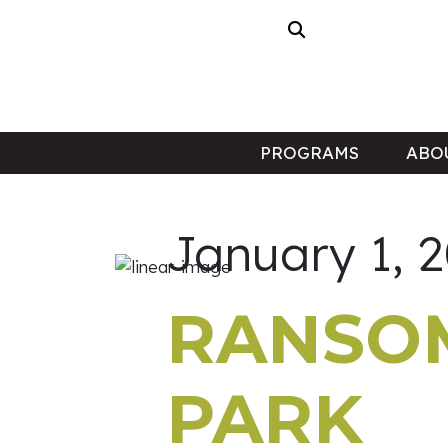
PROGRAMS
ABO
January 1, 
RANSOM
PARK