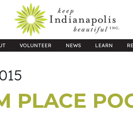
UT
VOLUNTEER
NEWS
LEARN
R
2015
 PLACE PO