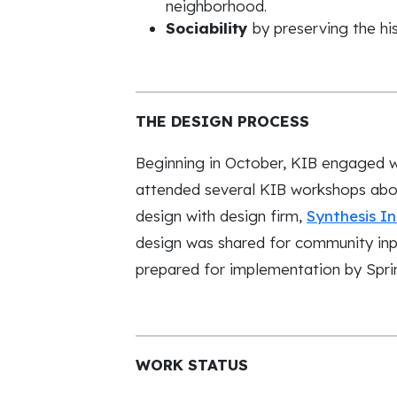
neighborhood.
Sociability
by preserving the his
THE DESIGN PROCESS
Beginning in October, KIB engaged wi
attended several KIB workshops abo
design with design firm,
Synthesis I
design was shared for community inpu
prepared for implementation by Spri
WORK STATUS