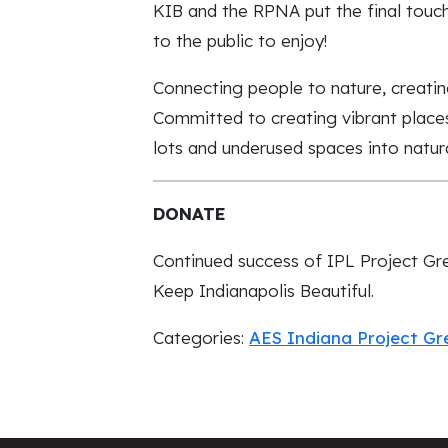
KIB and the RPNA put the final tou
to the public to enjoy!
Connecting people to nature, creatin
Committed to creating vibrant place
lots and underused spaces into natura
DONATE
Continued success of IPL Project Gr
Keep Indianapolis Beautiful.
Categories:
AES Indiana Project G