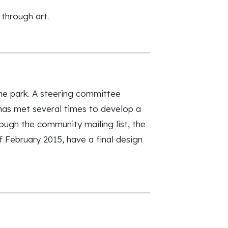
 through art.
the park. A steering committee
as met several times to develop a
ough the community mailing list, the
 February 2015, have a final design