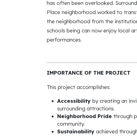
has often been overlooked. Surround
Place neighborhood worked to transf
the neighborhood from the institutio
schools being can now enjoy local ar
performances.
IMPORTANCE OF THE PROJECT
This project accomplishes:
Accessibility
by creating an in
surrounding attractions.
Neighborhood Pride
through pr
community.
Sustainability
achieved through 