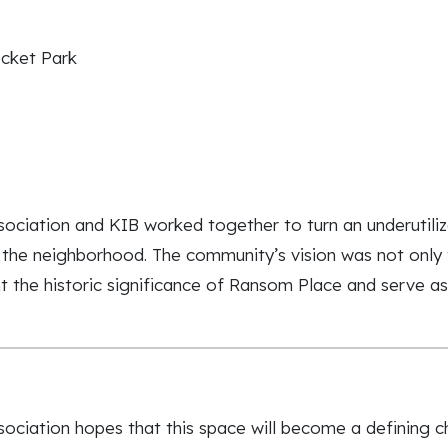
cket Park
ation and KIB worked together to turn an underutilized 
 the neighborhood. The community’s vision was not only 
ht the historic significance of Ransom Place and serve a
iation hopes that this space will become a defining ch