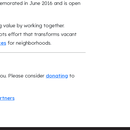
emorated in June 2016 and is open
g value by working together.
ts effort that transforms vacant
ces
for neighborhoods.
you. Please consider
donating
to
rtners