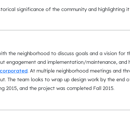
torical significance of the community and highlighting it
th the neighborhood to discuss goals and a vision for 
ut engagement and implementation/maintenance, and h
ncorporated
. At multiple neighborhood meetings and thr
t. The team looks to wrap up design work by the end of
ng 2015, and the project was completed Fall 2015.