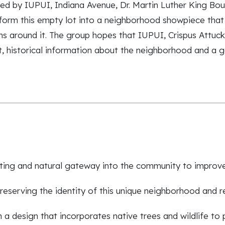
ed by IUPUI, Indiana Avenue, Dr. Martin Luther King Bou
orm this empty lot into a neighborhood showpiece that h
ns around it. The group hopes that IUPUI, Crispus Attuck
t, historical information about the neighborhood and a g
viting and natural gateway into the community to impro
eserving the identity of this unique neighborhood and r
a design that incorporates native trees and wildlife to 