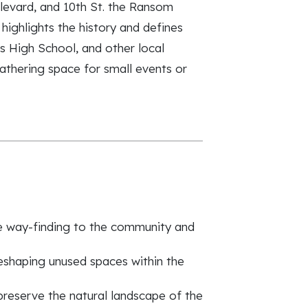
levard, and 10th St. the Ransom
ighlights the history and defines
s High School, and other local
athering space for small events or
ve way-finding to the community and
eshaping unused spaces within the
preserve the natural landscape of the