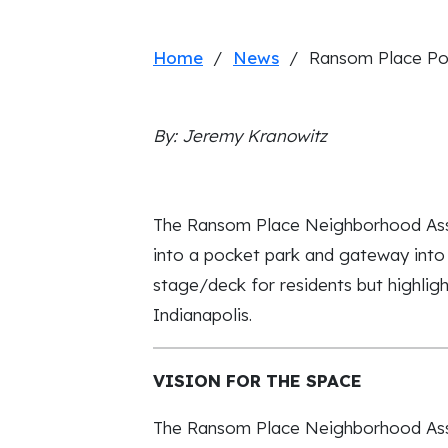
Home
/
News
/ Ransom Place Po
By: Jeremy Kranowitz
The Ransom Place Neighborhood Associ
into a pocket park and gateway into
stage/deck for residents but highlig
Indianapolis.
VISION FOR THE SPACE
The Ransom Place Neighborhood Assoc