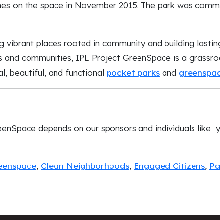
ches on the space in November 2015. The park was comm
g vibrant places rooted in community and building lastin
s and communities, IPL Project GreenSpace is a grassroo
l, beautiful, and functional
pocket parks
and
greenspa
eenSpace depends on our sponsors and individuals like 
reenspace
,
Clean Neighborhoods
,
Engaged Citizens
,
Pa