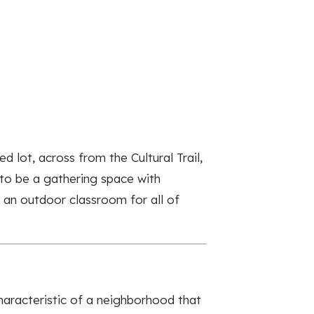
lot, across from the Cultural Trail,
to be a gathering space with
s an outdoor classroom for all of
aracteristic of a neighborhood that