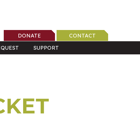
DONATE
CONTACT
EQUEST
SUPPORT
CKET