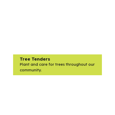
Tree Tenders
Plant and care for trees throughout our
community.