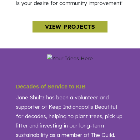
is your desire for community improvement!
VIEW PROJECTS
Decades of Service to KIB
Jane Shultz has been a volunteer and
supporter of Keep Indianapolis Beautiful
for decades, helping to plant trees, pick up
litter and investing in our long-term
sustainability as a member of The Guild.