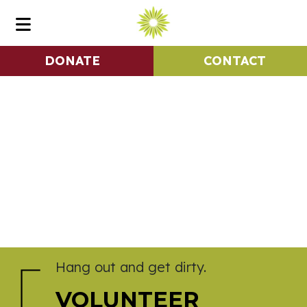
DONATE
CONTACT
Hang out and get dirty.
VOLUNTEER