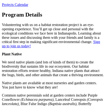
Projects Calendar
Program Details
Volunteering with us on a habitat restoration project is an eye-
opening experience. You’ll get up close and personal with the
ecological conditions we face here in Indianapolis. Learning about
these issues and discussing them with your friends and family is a
critical first step in making significant environmental change.
Sign
up to join us today!
Plant Native
We need native plants (and lots of kinds of them) to create the
biodiversity that sustains life in our ecosystem. Our habitat
restoration efforts restore healthy, Indiana native plants that attract
the bugs, birds, and other animals that create a thriving environment.
Native plants are available at most nurseries and garden centers.
You just have to know what they are!
Common native perennials sold at garden centers include Purple
Coneflower
(Echinacea purpurea)
, Lanceleaf Coreopsis
(Coreopsis
lanceolata),
Blue False Indigo
(Baptisia australis)
, Butterfly