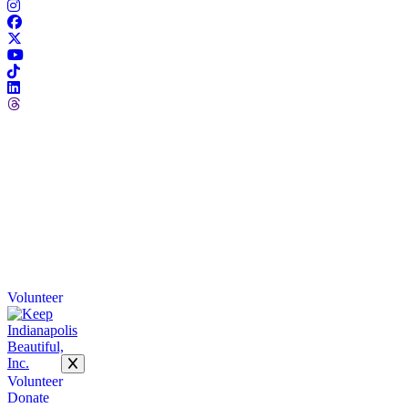
Volunteer
Volunteer
Donate