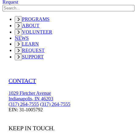
Request
PROGRAMS
ABOUT
VOLUNTEER
NEWS
LEARN
REQUEST
SUPPORT
CONTACT
1029 Fletcher Avenue
Indianapolis, IN 46203
(317) 264-7555
(317) 264-7555
EIN: 31-1005792
KEEP IN TOUCH.