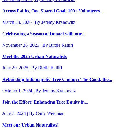
Across Faiths, One Shared Goal: 100+ Volunteers...
March 23, 2026 | By Jeremy Kranowitz
Celebrating a Season of Impact with our...
November 26, 2025 | By Birdie Ratliff
Meet the 2025 Urban Naturalists
June 20, 2025 | By Birdie Ratliff
Rebuilding Indianapolis' Tree Canopy: The Good, the...
October 1, 2024 | By Jeremy Kranowitz
Join the Effort: Enhancing Tree Equity in...
June 7, 2024 | By Carly Weidman
Meet our Urban Naturalists!