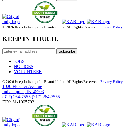
© 2026 Keep Indianapolis Beautiful, Inc. All Rights Reserved |
Privacy Policy
KEEP IN TOUCH.
JOBS
NOTICES
VOLUNTEER
© 2026 Keep Indianapolis Beautiful, Inc. All Rights Reserved |
Privacy Policy
1029 Fletcher Avenue
Indianapolis, IN 46203
(317) 264-7555
(317) 264-7555
EIN: 31-1005792