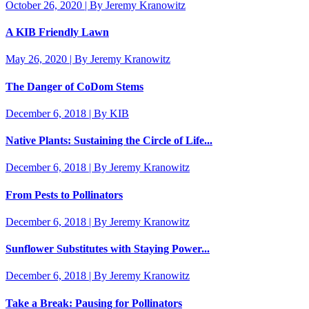
October 26, 2020 | By Jeremy Kranowitz
A KIB Friendly Lawn
May 26, 2020 | By Jeremy Kranowitz
The Danger of CoDom Stems
December 6, 2018 | By KIB
Native Plants: Sustaining the Circle of Life...
December 6, 2018 | By Jeremy Kranowitz
From Pests to Pollinators
December 6, 2018 | By Jeremy Kranowitz
Sunflower Substitutes with Staying Power...
December 6, 2018 | By Jeremy Kranowitz
Take a Break: Pausing for Pollinators