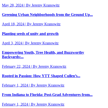
May 28, 2024 | By Jeremy Kranowitz
Greening Urban Neighborhoods from the Ground Up...
April 18, 2024 | By Jeremy Kranowitz
Planting seeds of unity and growth
April 3, 2024 | By Jeremy Kranowitz
Empowering Youth, Tree Health, and Buzzworthy
Backyards:...
February 22, 2024 | By Jeremy Kranowitz
Rooted in Passion: How YTT Shaped Cullen’s...
February 1, 2024 | By Jeremy Kranowitz
From Indiana to Florida: Post-Grad Adventures from...
February 1, 2024 | By Jeremy Kranowitz