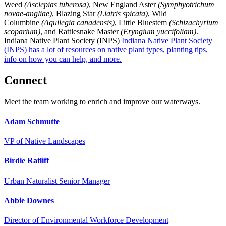
Weed
(Asclepias tuberosa)
, New England Aster
(Symphyotrichum
novae-angliae)
, Blazing Star
(Liatris spicata)
, Wild
Columbine
(Aquilegia canadensis)
, Little Bluestem
(Schizachyrium
scoparium)
, and Rattlesnake Master
(Eryngium yuccifoliam)
.
Indiana Native Plant Society (INPS)
Indiana Native Plant Society
(INPS) has a lot of resources on native plant types, planting tips,
info on how you can help, and more.
Connect
Meet the team working to enrich and improve our waterways.
Adam Schmutte
VP of Native Landscapes
Birdie Ratliff
Urban Naturalist Senior Manager
Abbie Downes
Director of Environmental Workforce Development