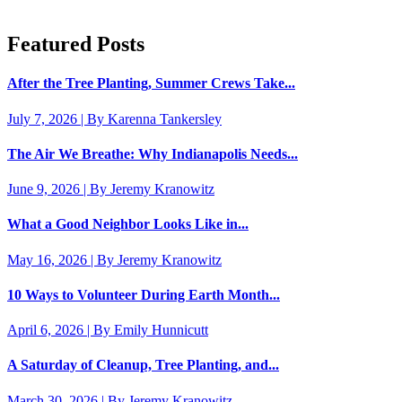
Featured Posts
After the Tree Planting, Summer Crews Take...
July 7, 2026 | By Karenna Tankersley
The Air We Breathe: Why Indianapolis Needs...
June 9, 2026 | By Jeremy Kranowitz
What a Good Neighbor Looks Like in...
May 16, 2026 | By Jeremy Kranowitz
10 Ways to Volunteer During Earth Month...
April 6, 2026 | By Emily Hunnicutt
A Saturday of Cleanup, Tree Planting, and...
March 30, 2026 | By Jeremy Kranowitz