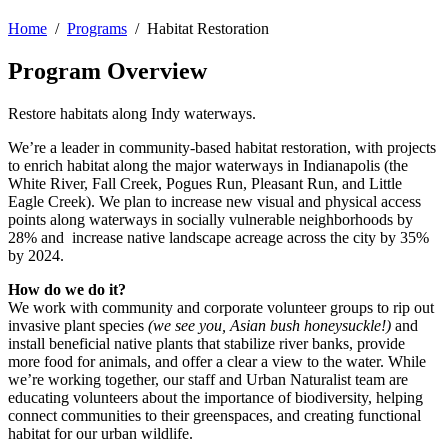
Home
/
Programs
/ Habitat Restoration
Program Overview
Restore habitats along Indy waterways.
We’re a leader in community-based habitat restoration, with projects
to enrich habitat along the major waterways in Indianapolis (the
White River, Fall Creek, Pogues Run, Pleasant Run, and Little
Eagle Creek). We plan to increase new visual and physical access
points along waterways in socially vulnerable neighborhoods by
28% and increase native landscape acreage across the city by 35%
by 2024.
How do we do it?
We work with community and corporate volunteer groups to rip out
invasive plant species
(we see you, Asian bush honeysuckle!)
and
install beneficial native plants that stabilize river banks, provide
more food for animals, and offer a clear a view to the water. While
we’re working together, our staff and Urban Naturalist team are
educating volunteers about the importance of biodiversity, helping
connect communities to their greenspaces, and creating functional
habitat for our urban wildlife.