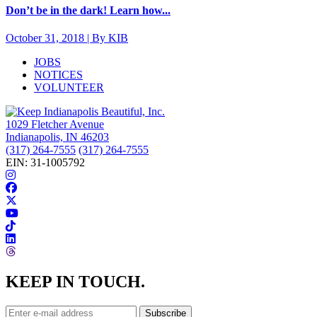
Don’t be in the dark! Learn how...
October 31, 2018 | By KIB
JOBS
NOTICES
VOLUNTEER
1029 Fletcher Avenue
Indianapolis, IN 46203
(317) 264-7555
(317) 264-7555
EIN: 31-1005792
KEEP IN TOUCH.