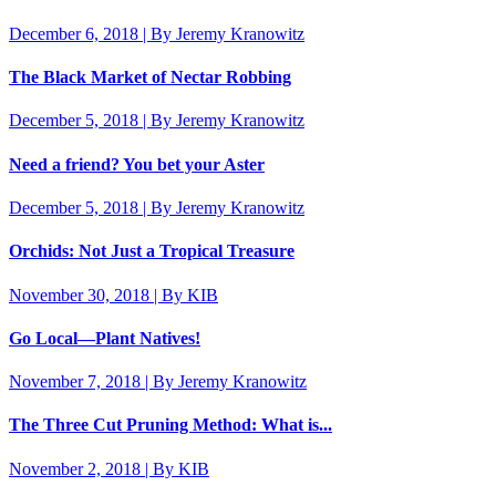
December 6, 2018 | By Jeremy Kranowitz
The Black Market of Nectar Robbing
December 5, 2018 | By Jeremy Kranowitz
Need a friend? You bet your Aster
December 5, 2018 | By Jeremy Kranowitz
Orchids: Not Just a Tropical Treasure
November 30, 2018 | By KIB
Go Local—Plant Natives!
November 7, 2018 | By Jeremy Kranowitz
The Three Cut Pruning Method: What is...
November 2, 2018 | By KIB