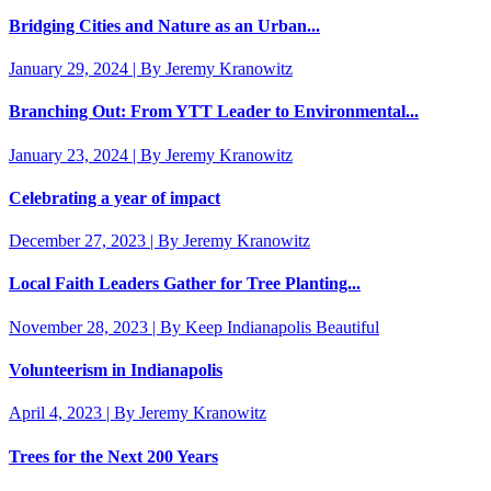
Bridging Cities and Nature as an Urban...
January 29, 2024 | By Jeremy Kranowitz
Branching Out: From YTT Leader to Environmental...
January 23, 2024 | By Jeremy Kranowitz
Celebrating a year of impact
December 27, 2023 | By Jeremy Kranowitz
Local Faith Leaders Gather for Tree Planting...
November 28, 2023 | By Keep Indianapolis Beautiful
Volunteerism in Indianapolis
April 4, 2023 | By Jeremy Kranowitz
Trees for the Next 200 Years