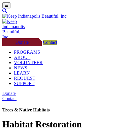
Donate
Contact
PROGRAMS
ABOUT
VOLUNTEER
NEWS
LEARN
REQUEST
SUPPORT
Donate
Contact
Trees & Native Habitats
Habitat Restoration