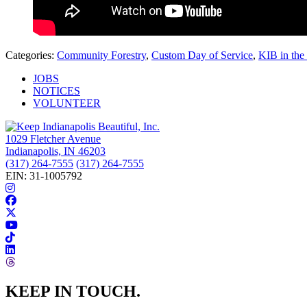
Categories:
Community Forestry
,
Custom Day of Service
,
KIB in th
JOBS
NOTICES
VOLUNTEER
1029 Fletcher Avenue
Indianapolis, IN 46203
(317) 264-7555
(317) 264-7555
EIN: 31-1005792
KEEP IN TOUCH.