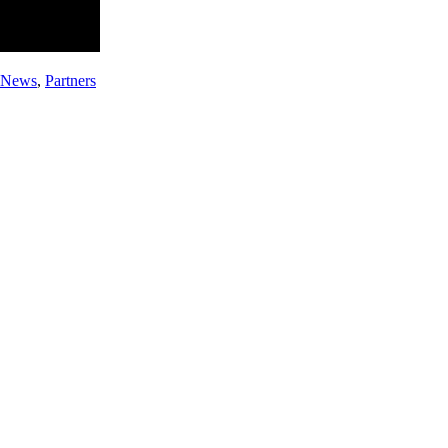
e News
,
Partners