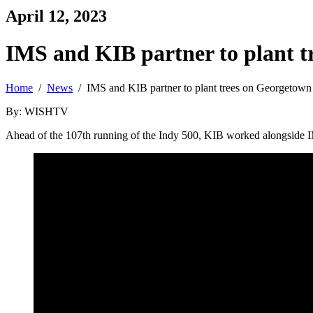
April 12, 2023
IMS and KIB partner to plant t
Home
/
News
/ IMS and KIB partner to plant trees on Georgetown
By: WISHTV
Ahead of the 107th running of the Indy 500, KIB worked alongside I