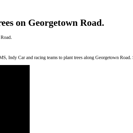
rees on Georgetown Road.
 Road.
MS, Indy Car and racing teams to plant trees along Georgetown Road.