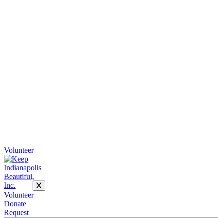
Volunteer
Volunteer
Donate
Request