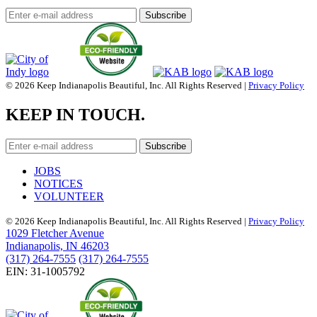
© 2026 Keep Indianapolis Beautiful, Inc. All Rights Reserved |
Privacy Policy
KEEP IN TOUCH.
JOBS
NOTICES
VOLUNTEER
© 2026 Keep Indianapolis Beautiful, Inc. All Rights Reserved |
Privacy Policy
1029 Fletcher Avenue
Indianapolis, IN 46203
(317) 264-7555
(317) 264-7555
EIN: 31-1005792