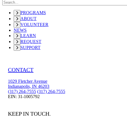
PROGRAMS
ABOUT
VOLUNTEER
NEWS
LEARN
REQUEST
SUPPORT
CONTACT
1029 Fletcher Avenue
Indianapolis, IN 46203
(317) 264-7555
(317) 264-7555
EIN: 31-1005792
KEEP IN TOUCH.