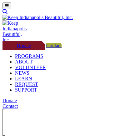
Donate
Contact
PROGRAMS
ABOUT
VOLUNTEER
NEWS
LEARN
REQUEST
SUPPORT
Donate
Contact