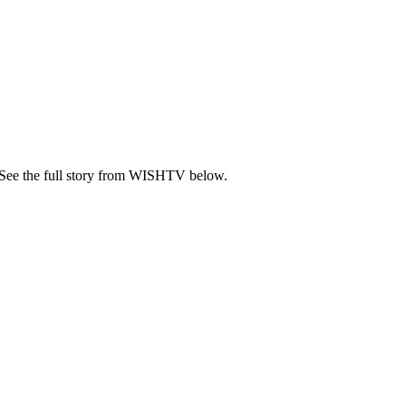
 See the full story from WISHTV below.