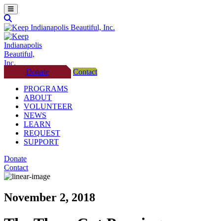
Donate
Contact
PROGRAMS
ABOUT
VOLUNTEER
NEWS
LEARN
REQUEST
SUPPORT
Donate
Contact
November 2, 2018