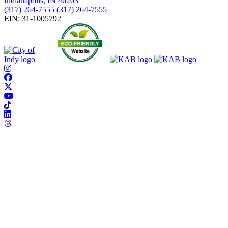
Indianapolis, IN 46203
(317) 264-7555
(317) 264-7555
EIN: 31-1005792