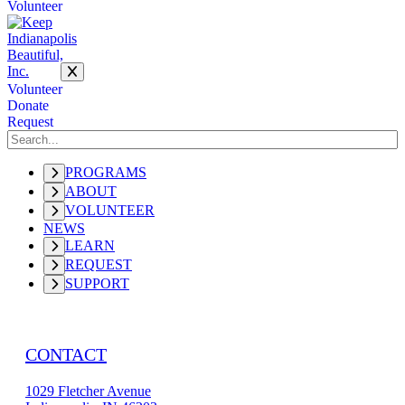
Volunteer
Volunteer
Donate
Request
PROGRAMS
ABOUT
VOLUNTEER
NEWS
LEARN
REQUEST
SUPPORT
CONTACT
1029 Fletcher Avenue