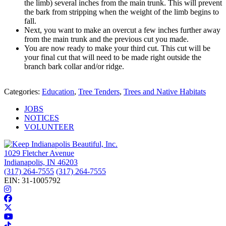
the limb) several inches from the main trunk. This will prevent
the bark from stripping when the weight of the limb begins to
fall.
Next, you want to make an overcut a few inches further away
from the main trunk and the previous cut you made.
You are now ready to make your third cut. This cut will be
your final cut that will need to be made right outside the
branch bark collar and/or ridge.
Categories:
Education
,
Tree Tenders
,
Trees and Native Habitats
JOBS
NOTICES
VOLUNTEER
1029 Fletcher Avenue
Indianapolis, IN 46203
(317) 264-7555
(317) 264-7555
EIN: 31-1005792