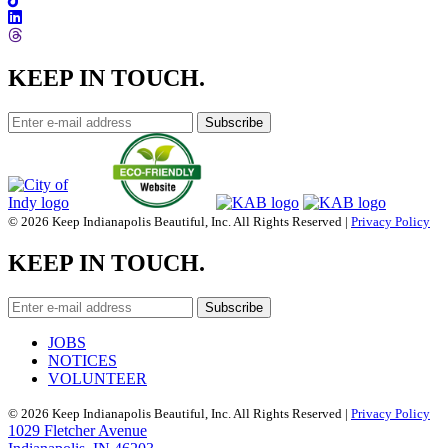
KEEP IN TOUCH.
© 2026 Keep Indianapolis Beautiful, Inc. All Rights Reserved |
Privacy Policy
KEEP IN TOUCH.
JOBS
NOTICES
VOLUNTEER
© 2026 Keep Indianapolis Beautiful, Inc. All Rights Reserved |
Privacy Policy
1029 Fletcher Avenue