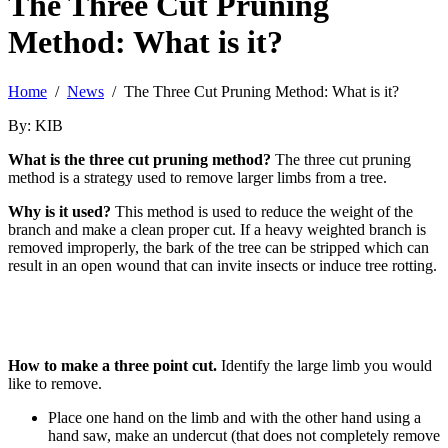
The Three Cut Pruning
Method: What is it?
Home
/
News
/ The Three Cut Pruning Method: What is it?
By: KIB
What is the three cut pruning method?
The three cut pruning
method is a strategy used to remove larger limbs from a tree.
Why is it used?
This method is used to reduce the weight of the
branch and make a clean proper cut. If a heavy weighted branch is
removed improperly, the bark of the tree can be stripped which can
result in an open wound that can invite insects or induce tree rotting.
How to make a three point cut.
Identify the large limb you would
like to remove.
Place one hand on the limb and with the other hand using a
hand saw, make an undercut (that does not completely remove