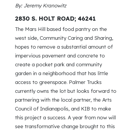
By: Jeremy Kranowitz
2830 S. HOLT ROAD; 46241
The Mars Hill based food pantry on the
west side, Community Caring and Sharing,
hopes to remove a substantial amount of
impervious pavement and concrete to
create a pocket park and community
garden in a neighborhood that has little
access to greenspace. Palmer Trucks
currently owns the lot but looks forward to
partnering with the local partner, the Arts
Council of Indianapolis, and KIB to make
this project a success. A year from now will
see transformative change brought to this