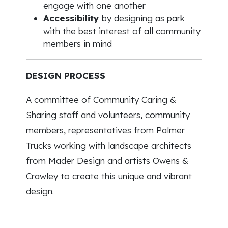
engage with one another
Accessibility
by designing as park
with the best interest of all community
members in mind
DESIGN PROCESS
A committee of Community Caring &
Sharing staff and volunteers, community
members, representatives from Palmer
Trucks working with landscape architects
from Mader Design and artists Owens &
Crawley to create this unique and vibrant
design.