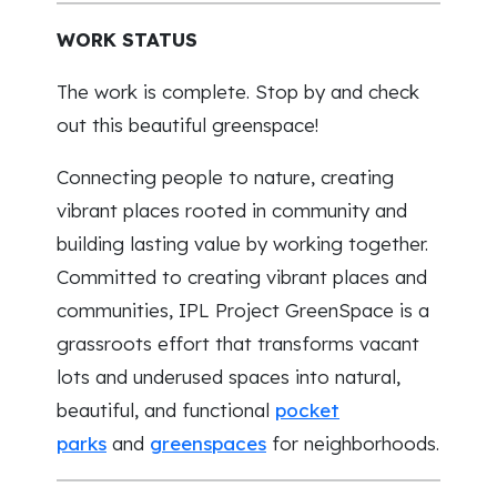
WORK STATUS
The work is complete. Stop by and check
out this beautiful greenspace!
Connecting people to nature, creating
vibrant places rooted in community and
building lasting value by working together.
Committed to creating vibrant places and
communities, IPL Project GreenSpace is a
grassroots effort that transforms vacant
lots and underused spaces into natural,
beautiful, and functional
pocket
parks
and
greenspaces
for neighborhoods.