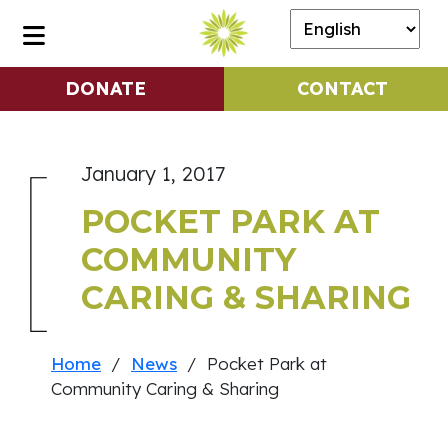
DONATE
CONTACT
January 1, 2017
POCKET PARK AT
COMMUNITY
CARING & SHARING
Home
/
News
/ Pocket Park at
Community Caring & Sharing