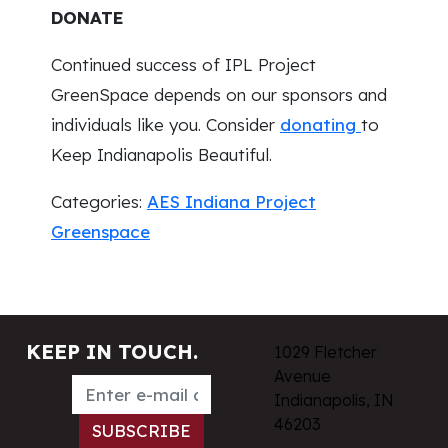
DONATE
Continued success of IPL Project
GreenSpace depends on our sponsors and
individuals like you. Consider
donating
to
Keep Indianapolis Beautiful.
Categories:
AES Indiana Project
Greenspace
KEEP IN TOUCH.
1029 Fletcher
Avenue
Indianapolis, IN
46203