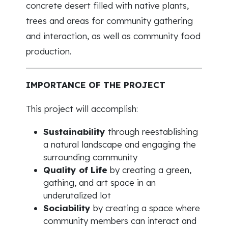
concrete desert filled with native plants,
trees and areas for community gathering
and interaction, as well as community food
production.
IMPORTANCE OF THE PROJECT
This project will accomplish:
Sustainability
through reestablishing
a natural landscape and engaging the
surrounding community
Quality of Life
by creating a green,
gathing, and art space in an
underutalized lot
Sociability
by creating a space where
community members can interact and