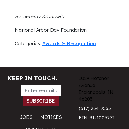
By: Jeremy Kranowitz
National Arbor Day Foundation
Categories:
Awards & Recognition
KEEP IN TOUCH.
1029 Fletcher
Avenue
Indianapolis, IN
46203
(317) 264-7555
JOBS
NOTICES
EIN: 31-1005792