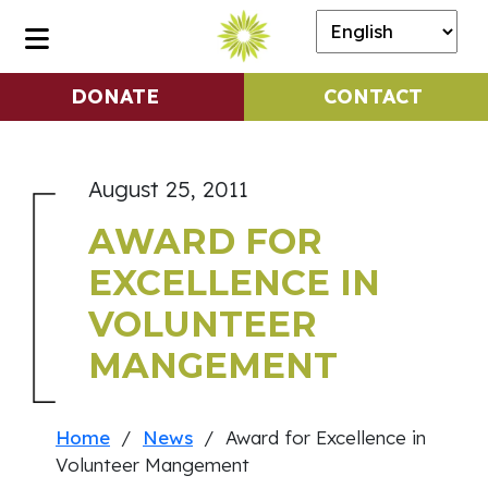
DONATE
CONTACT
August 25, 2011
AWARD FOR
EXCELLENCE IN
VOLUNTEER
MANGEMENT
Home
/
News
/ Award for Excellence in
Volunteer Mangement