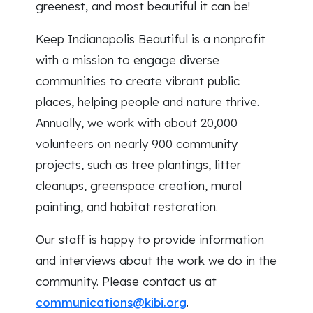
greenest, and most beautiful it can be!
Keep Indianapolis Beautiful is a nonprofit
with a mission to engage diverse
communities to create vibrant public
places, helping people and nature thrive.
Annually, we work with about 20,000
volunteers on nearly 900 community
projects, such as tree plantings, litter
cleanups, greenspace creation, mural
painting, and habitat restoration.
Our staff is happy to provide information
and interviews about the work we do in the
community. Please contact us at
communications@kibi.org
.