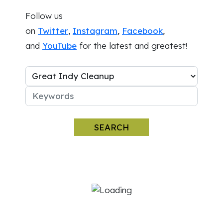
Follow us
on
Twitter
,
Instagram
,
Facebook
,
and
YouTube
for the latest and greatest!