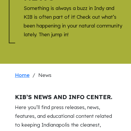
Something is always a buzz in Indy and
KIB is often part of it! Check out what’s
been happening in your natural community
lately. Then jump in!
Home
/ News
KIB’S NEWS AND INFO CENTER.
Here you’ll find press releases, news,
features, and educational content related
to keeping Indianapolis the cleanest,