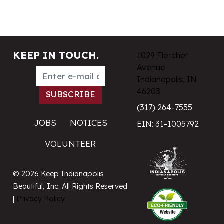
KEEP IN TOUCH.
1029 Fletcher
Avenue
Indianapolis, IN
46203
(317) 264-7555
JOBS
NOTICES
EIN: 31-1005792
VOLUNTEER
© 2026 Keep Indianapolis
Beautiful, Inc. All Rights Reserved
|
Privacy Policy