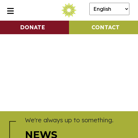
DONATE
CONTACT
We're always up to something.
NEWS