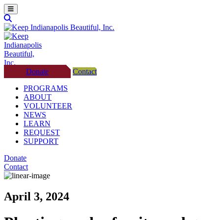
Donate
Contact
PROGRAMS
ABOUT
VOLUNTEER
NEWS
LEARN
REQUEST
SUPPORT
Donate
Contact
April 3, 2024