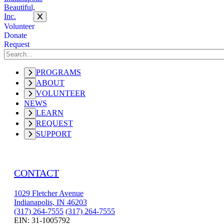
Volunteer
Donate
Request
PROGRAMS
ABOUT
VOLUNTEER
NEWS
LEARN
REQUEST
SUPPORT
CONTACT
1029 Fletcher Avenue
Indianapolis, IN 46203
(317) 264-7555
(317) 264-7555
EIN: 31-1005792