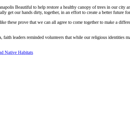
apolis Beautiful to help restore a healthy canopy of trees in our city 
ally get our hands dirty, together, in an effort to create a better future f
ike these prove that we can all agree to come together to make a differ
, faith leaders reminded volunteers that while our religious identities
nd Native Habitats