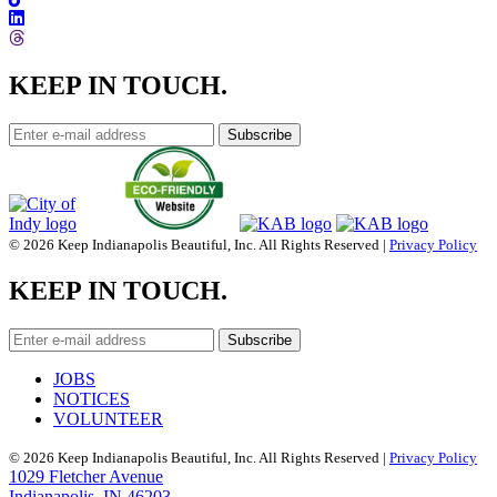
KEEP IN TOUCH.
© 2026 Keep Indianapolis Beautiful, Inc. All Rights Reserved |
Privacy Policy
KEEP IN TOUCH.
JOBS
NOTICES
VOLUNTEER
© 2026 Keep Indianapolis Beautiful, Inc. All Rights Reserved |
Privacy Policy
1029 Fletcher Avenue
Indianapolis, IN 46203