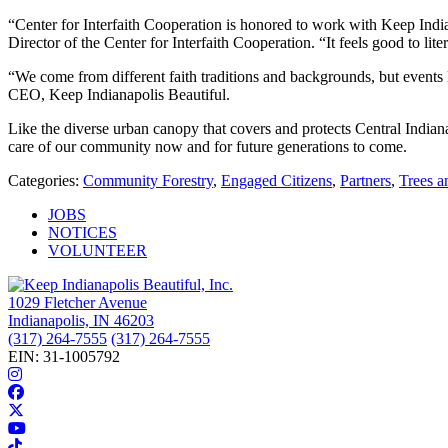
“Center for Interfaith Cooperation is honored to work with Keep Indian
Director of the Center for Interfaith Cooperation. “It feels good to liter
“We come from different faith traditions and backgrounds, but events l
CEO, Keep Indianapolis Beautiful.
Like the diverse urban canopy that covers and protects Central Indiana
care of our community now and for future generations to come.
Categories:
Community Forestry
,
Engaged Citizens
,
Partners
,
Trees a
JOBS
NOTICES
VOLUNTEER
1029 Fletcher Avenue
Indianapolis, IN 46203
(317) 264-7555
(317) 264-7555
EIN: 31-1005792