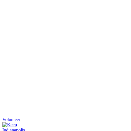
Volunteer