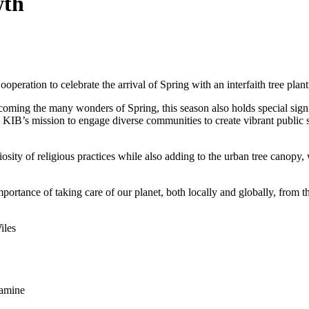
wth
peration to celebrate the arrival of Spring with an interfaith tree plan
lcoming the many wonders of Spring, this season also holds special signi
KIB’s mission to engage diverse communities to create vibrant public sp
sity of religious practices while also adding to the urban tree canopy,
importance of taking care of our planet, both locally and globally, from 
iles
lamine