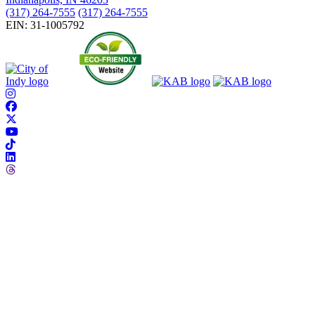
(317) 264-7555
(317) 264-7555
EIN: 31-1005792