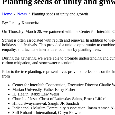
Planting seeds of unity and gro
Home
/
News
/ Planting seeds of unity and growth
By: Jeremy Kranowitz
On Thursday, March 28, we partnered with the Center for Interfaith Coo
Spring is often associated with rebirth and renewal. In addition to we
holidays and festivals. This provided a unique opportunity to combine 
empathy, and facilitate interfaith encounters by planting trees.
During the gathering, we were able to promote understanding and curio
carbon mitigation, and stormwater retention!
Prior to the tree planting, representatives provided reflections on the 
from
Center for Interfaith Cooperation, Executive Director Charlie W
Marian University, Father Barry Fisher
IU Health, Rabbi Lew Weiss
Church of Jesus Christ of Latter-day Saints, Ernest Lifferth
Hindu Swayamsevak Sangh, JR Sandadi
Indianapolis Muslim Community Association, Imam Ahmed A
Sufi Ruhaniat International, Caryn Flowers