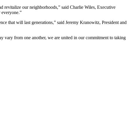
and revitalize our neighborhoods,” said Charlie Wiles, Executive
or everyone.”
ence that will last generations,” said Jeremy Kranowitz, President and
 may vary from one another, we are united in our commitment to taking