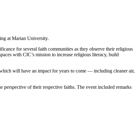
ting at Marian University.
ficance for several faith communities as they observe their religious
aces with CIC’s mission to increase religious literacy, build
 which will have an impact for years to come — including cleaner air,
the perspective of their respective faiths. The event included remarks